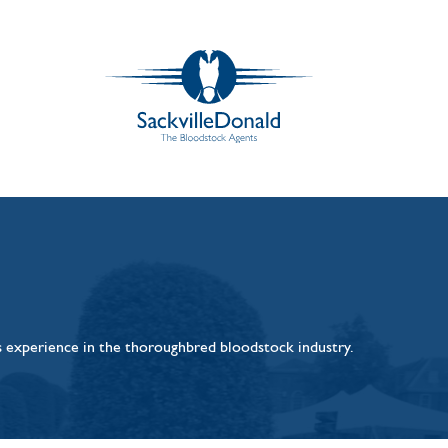
rs experience in the thoroughbred bloodstock industry.