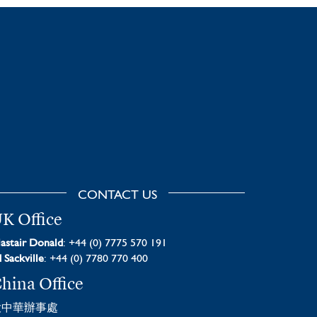
CONTACT US
K Office
astair Donald
: +44 (0) 7775 570 191
 Sackville
: +44 (0) 7780 770 400
hina Office
大中華辦事處