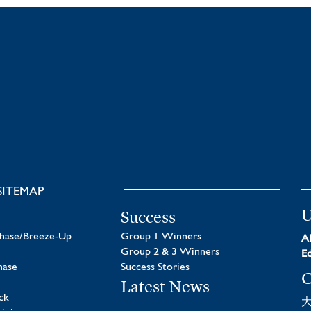
SITEMAP
U
Success
chase/Breeze-Up
Group 1 Winners
Al
Group 2 & 3 Winners
Ed
hase
Success Stories
C
Latest News
ck