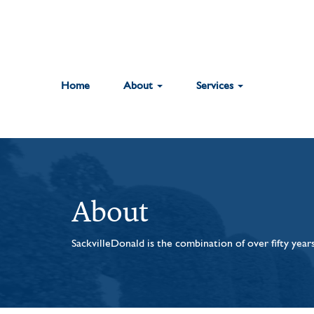
Home
About
Services
About
SackvilleDonald is the combination of over fifty yea