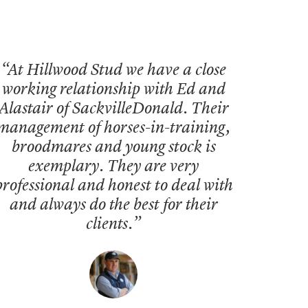
“At Hillwood Stud we have a close
working relationship with Ed and
Alastair of SackvilleDonald. Their
management of horses-in-training,
broodmares and young stock is
exemplary. They are very
professional and honest to deal with
and always do the best for their
clients.”