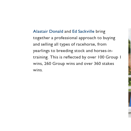
Alastair Donald
and
Ed Sackville
bring
together a professional approach to buying
and selling all types of racehorse, from
yearlings to breeding stock and horses-in-
training. This is reflected by over 100 Group 1
wins, 260 Group wins and over 360 stakes
wins.