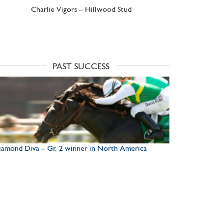
Charlie Vigors – Hillwood Stud
PAST SUCCESS
amond Diva – Gr. 2 winner in North America