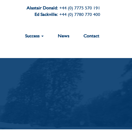
Alastair Donald:
+44 (0) 7775 570 191
Ed Sackville:
+44 (0) 7780 770 400
Success
News
Contact