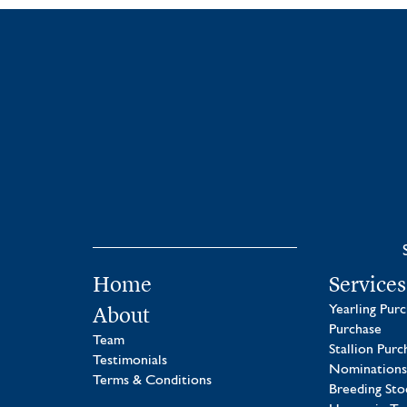
Home
Services
About
Yearling Pur
Purchase
Team
Stallion Purc
Testimonials
Nominations
Terms & Conditions
Breeding Sto