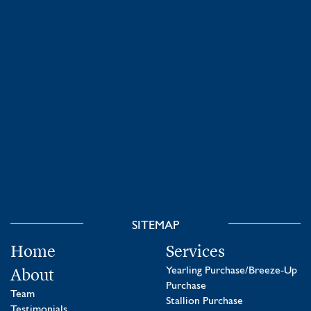
SITEMAP
Home
Services
About
Yearling Purchase/Breeze-Up
Purchase
Team
Stallion Purchase
Testimonials