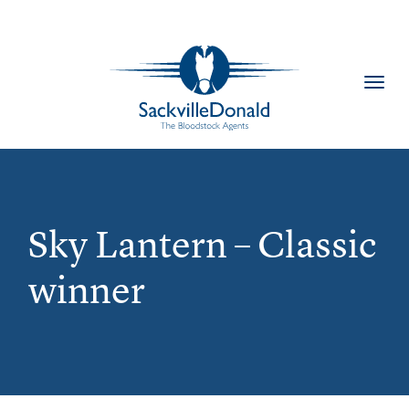
Toggl
navig
Sky Lantern – Classic
winner