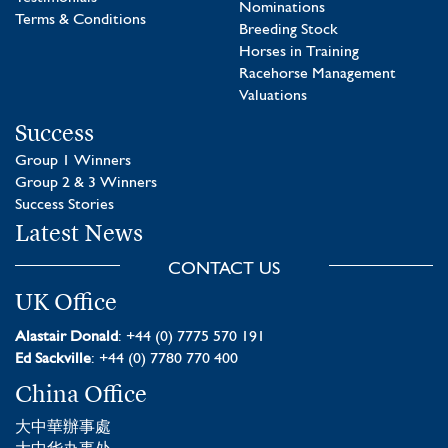
Nominations
Terms & Conditions
Breeding Stock
Horses in Training
Racehorse Management
Valuations
Success
Group 1 Winners
Group 2 & 3 Winners
Success Stories
Latest News
CONTACT US
UK Office
Alastair Donald
: +44 (0) 7775 570 191
Ed Sackville
: +44 (0) 7780 770 400
China Office
大中華辦事處