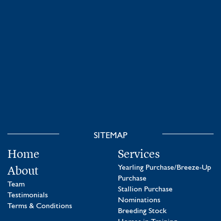
SITEMAP
Home
Services
About
Yearling Purchase/Breeze-Up
Purchase
Team
Stallion Purchase
Testimonials
Nominations
Terms & Conditions
Breeding Stock