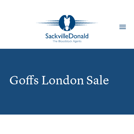
Toggl
navig
Goffs London Sale