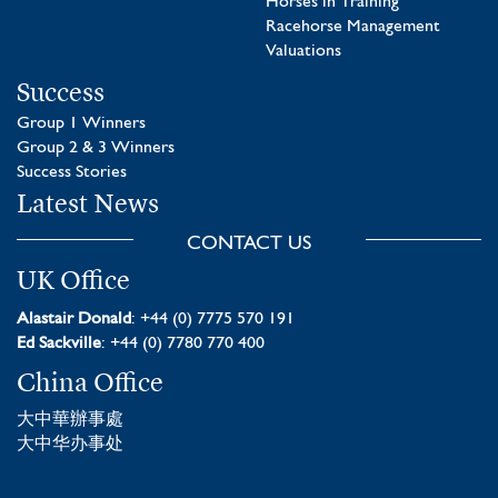
Horses in Training
Racehorse Management
Valuations
Success
Group 1 Winners
Group 2 & 3 Winners
Success Stories
Latest News
CONTACT US
UK Office
Alastair Donald
: +44 (0) 7775 570 191
Ed Sackville
: +44 (0) 7780 770 400
China Office
大中華辦事處
大中华办事处