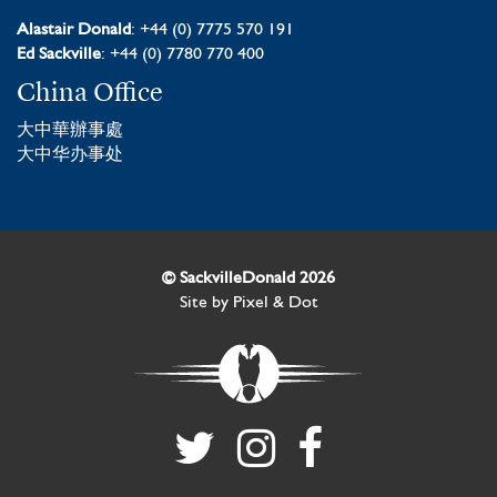
Alastair Donald
: +44 (0) 7775 570 191
Ed Sackville
: +44 (0) 7780 770 400
China Office
大中華辦事處
大中华办事处
© SackvilleDonald 2026
Site by
Pixel & Dot