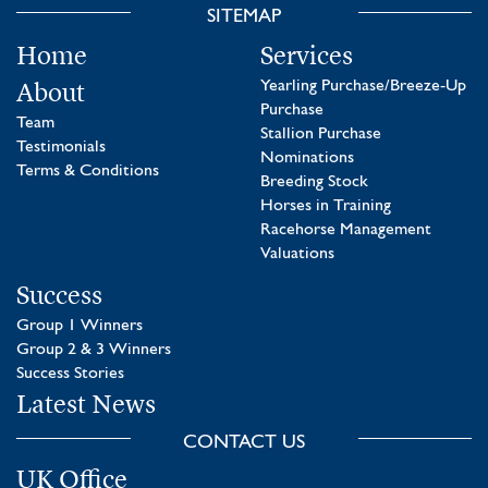
SITEMAP
Home
Services
About
Yearling Purchase/Breeze-Up
Purchase
Team
Stallion Purchase
Testimonials
Nominations
Terms & Conditions
Breeding Stock
Horses in Training
Racehorse Management
Valuations
Success
Group 1 Winners
Group 2 & 3 Winners
Success Stories
Latest News
CONTACT US
UK Office