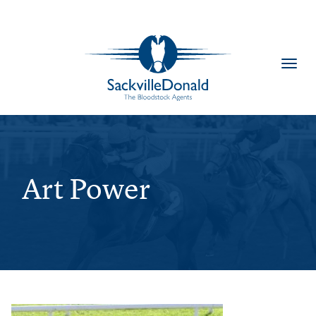
Toggl
navig
Art Power