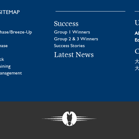
SITEMAP
U
Success
chase/Breeze-Up
Group 1 Winners
Al
Group 2 & 3 Winners
Ed
hase
Success Stories
C
Latest News
ck
aining
Management