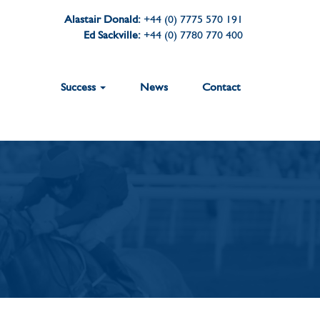
Alastair Donald:
+44 (0) 7775 570 191
Ed Sackville:
+44 (0) 7780 770 400
Success
News
Contact