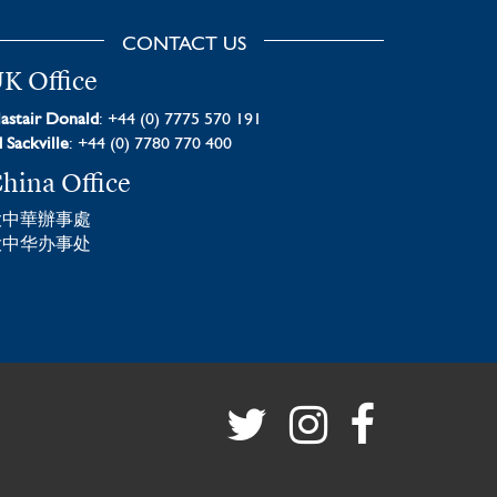
CONTACT US
K Office
astair Donald
: +44 (0) 7775 570 191
 Sackville
: +44 (0) 7780 770 400
hina Office
大中華辦事處
大中华办事处