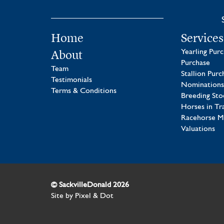
Home
Services
About
Yearling Pur
Purchase
Team
Stallion Purc
Testimonials
Nominations
Terms & Conditions
Breeding Sto
Horses in Tr
Racehorse 
Valuations
© SackvilleDonald 2026
Site by
Pixel & Dot