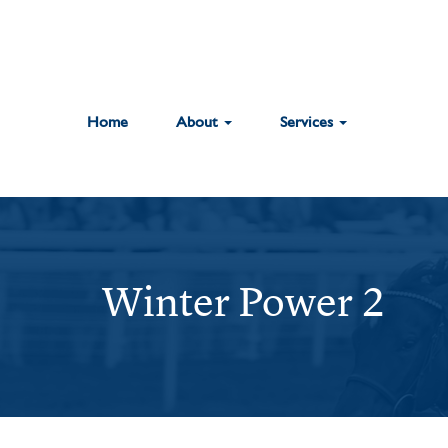
Home
About
Services
Winter Power 2