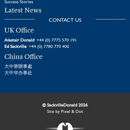
Success Stories
Latest News
CONTACT US
UK Office
Alastair Donald
: +44 (0) 7775 570 191
Ed Sackville
: +44 (0) 7780 770 400
China Office
大中華辦事處
大中华办事处
© SackvilleDonald 2026
Site by
Pixel & Dot