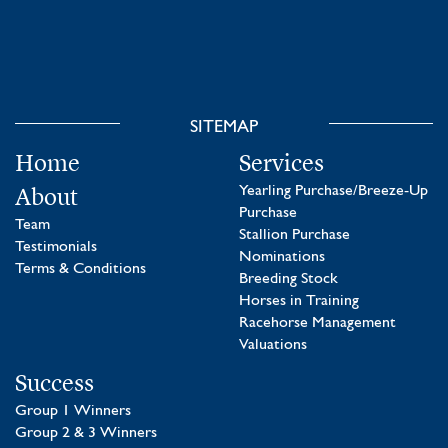
SITEMAP
Home
Services
About
Yearling Purchase/Breeze-Up
Purchase
Team
Stallion Purchase
Testimonials
Nominations
Terms & Conditions
Breeding Stock
Horses in Training
Racehorse Management
Valuations
Success
Group 1 Winners
Group 2 & 3 Winners