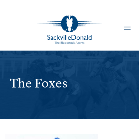
Toggl
navig
The Foxes