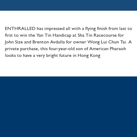
ENTHRALLED has impressed all with a flying finish from last to
first to win the Yan Tin Handicap at Sha Tin Racecourse for
John Size and Brenton Avdulla for owner Wong Lui Chun Tai. A
private purchase, this four-year-old son of American Pharaoh
looks to have a very bright future in Hong Kong