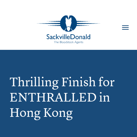
Toggl
navig
Thrilling Finish for
ENTHRALLED in
Hong Kong