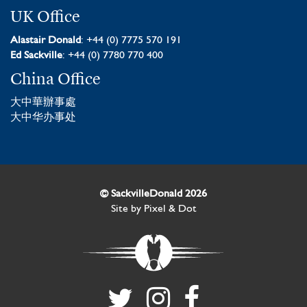
UK Office
Alastair Donald
: +44 (0) 7775 570 191
Ed Sackville
: +44 (0) 7780 770 400
China Office
大中華辦事處
大中华办事处
© SackvilleDonald 2026
Site by
Pixel & Dot