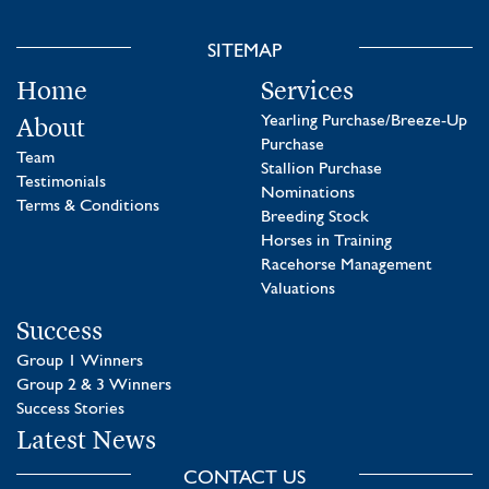
SITEMAP
Home
Services
About
Yearling Purchase/Breeze-Up
Purchase
Team
Stallion Purchase
Testimonials
Nominations
Terms & Conditions
Breeding Stock
Horses in Training
Racehorse Management
Valuations
Success
Group 1 Winners
Group 2 & 3 Winners
Success Stories
Latest News
CONTACT US