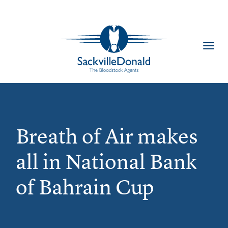
Toggl
navig
Breath of Air makes
all in National Bank
of Bahrain Cup