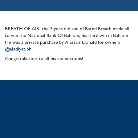
BREATH OF AIR, the 7-year-old son of Bated Breath made all
to win the National Bank Of Bahrain, his third win in Bahrain.
He was a private purchase by Alastair Donald for owners
@aladiyat.bh
Congratulations to all his connections!