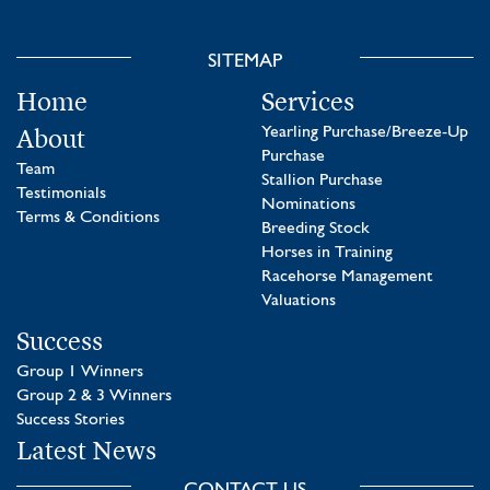
SITEMAP
Home
Services
About
Yearling Purchase/Breeze-Up
Purchase
Team
Stallion Purchase
Testimonials
Nominations
Terms & Conditions
Breeding Stock
Horses in Training
Racehorse Management
Valuations
Success
Group 1 Winners
Group 2 & 3 Winners
Success Stories
Latest News