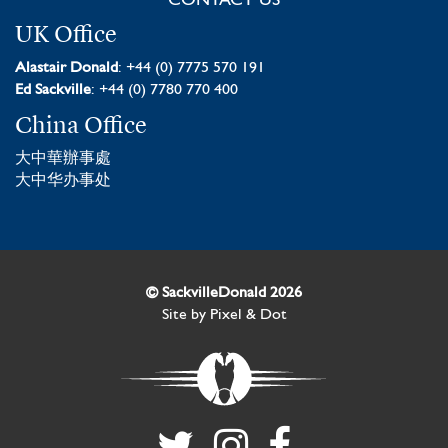
CONTACT US
UK Office
Alastair Donald
: +44 (0) 7775 570 191
Ed Sackville
: +44 (0) 7780 770 400
China Office
大中華辦事處
大中华办事处
© SackvilleDonald 2026
Site by
Pixel & Dot