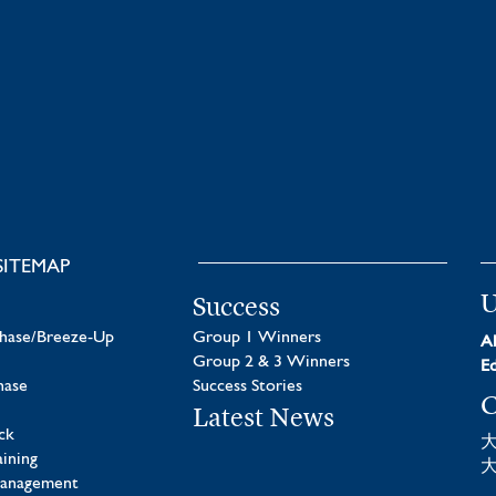
SITEMAP
U
Success
chase/Breeze-Up
Group 1 Winners
Al
Group 2 & 3 Winners
Ed
hase
Success Stories
C
Latest News
ck
aining
Management