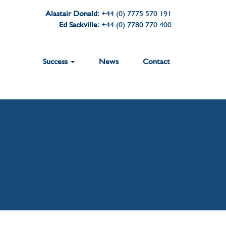
Alastair Donald:
+44 (0) 7775 570 191
Ed Sackville:
+44 (0) 7780 770 400
Success
News
Contact