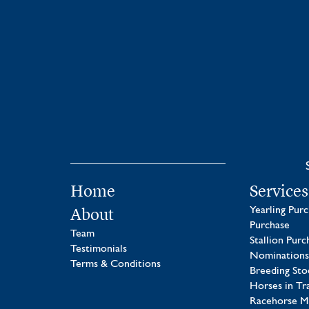
Home
Services
About
Yearling Pur
Purchase
Team
Stallion Purc
Testimonials
Nominations
Terms & Conditions
Breeding Sto
Horses in Tr
Racehorse 