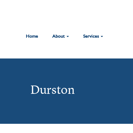
Home
About
Services
Durston