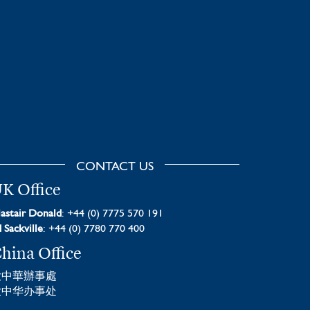
CONTACT US
K Office
astair Donald
: +44 (0) 7775 570 191
 Sackville
: +44 (0) 7780 770 400
hina Office
大中華辦事處
大中华办事处