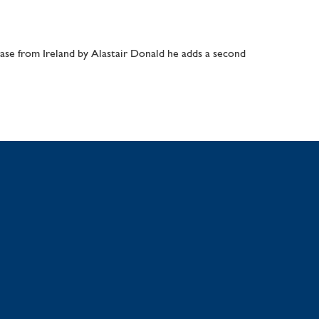
e from Ireland by Alastair Donald he adds a second