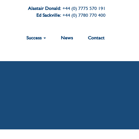
Alastair Donald:
+44 (0) 7775 570 191
Ed Sackville:
+44 (0) 7780 770 400
Success
News
Contact