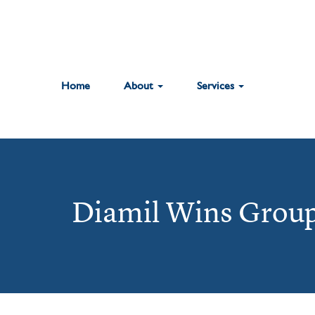
Home
About
Services
Diamil Wins Group