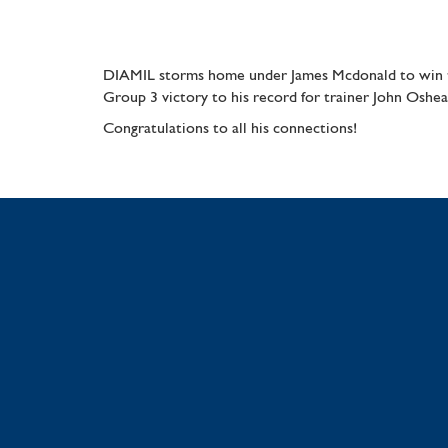
DIAMIL storms home under James Mcdonald to win th
Group 3 victory to his record for trainer John Oshea
Congratulations to all his connections!