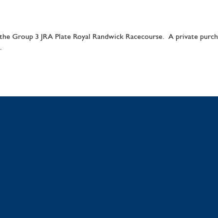
e Group 3 JRA Plate Royal Randwick Racecourse. A private purchas
.