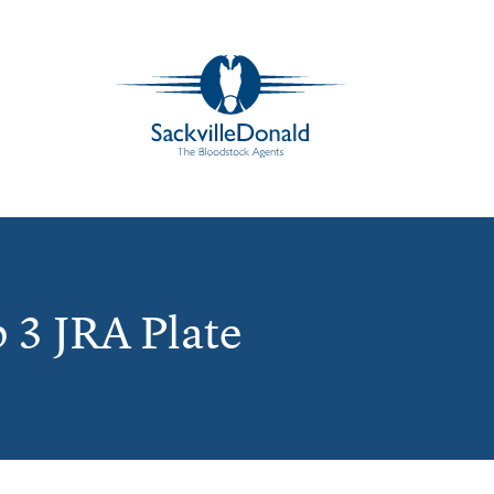
 3 JRA Plate