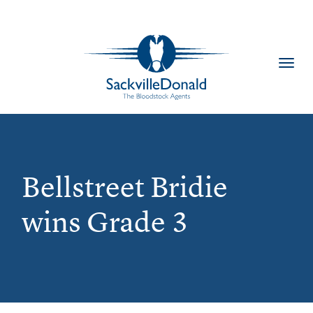
Toggl
navig
Bellstreet Bridie
wins Grade 3