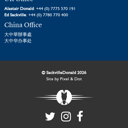
Alastair Donald
: +44 (0) 7775 570 191
Ed Sackville
: +44 (0) 7780 770 400
China Office
大中華辦事處
大中华办事处
© SackvilleDonald 2026
Site by
Pixel & Dot