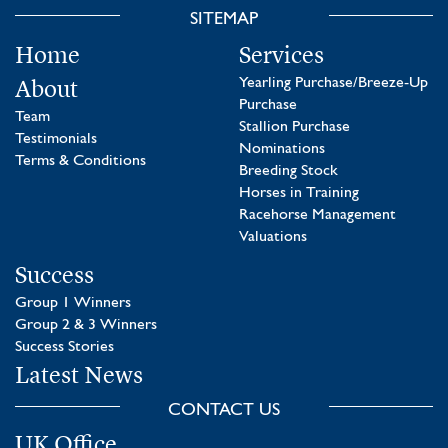
SITEMAP
Home
Services
About
Yearling Purchase/Breeze-Up
Purchase
Team
Stallion Purchase
Testimonials
Nominations
Terms & Conditions
Breeding Stock
Horses in Training
Racehorse Management
Valuations
Success
Group 1 Winners
Group 2 & 3 Winners
Success Stories
Latest News
CONTACT US
UK Office