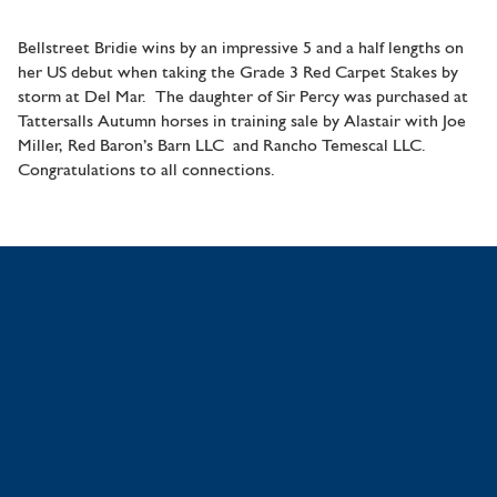
Bellstreet Bridie wins by an impressive 5 and a half lengths on
her US debut when taking the Grade 3 Red Carpet Stakes by
storm at Del Mar. The daughter of Sir Percy was purchased at
Tattersalls Autumn horses in training sale by Alastair with Joe
Miller, Red Baron’s Barn LLC and Rancho Temescal LLC.
Congratulations to all connections.