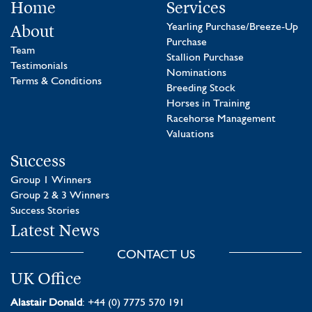
Home
Services
About
Yearling Purchase/Breeze-Up
Purchase
Team
Stallion Purchase
Testimonials
Nominations
Terms & Conditions
Breeding Stock
Horses in Training
Racehorse Management
Valuations
Success
Group 1 Winners
Group 2 & 3 Winners
Success Stories
Latest News
CONTACT US
UK Office
Alastair Donald
: +44 (0) 7775 570 191