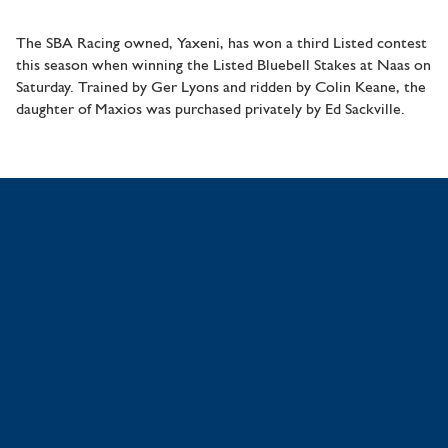
The SBA Racing owned, Yaxeni, has won a third Listed contest
this season when winning the Listed Bluebell Stakes at Naas on
Saturday. Trained by Ger Lyons and ridden by Colin Keane, the
daughter of Maxios was purchased privately by Ed Sackville.