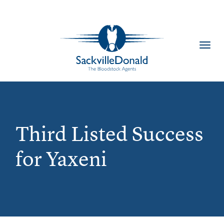
Toggl
navig
Third Listed Success
for Yaxeni