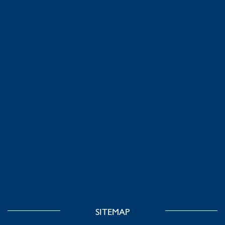
SITEMAP