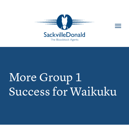
Toggl
navig
More Group 1
Success for Waikuku