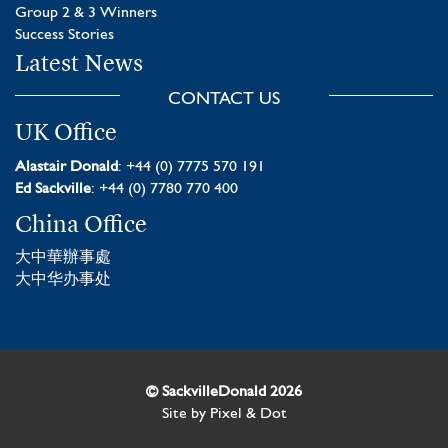
Group 2 & 3 Winners
Success Stories
Latest News
CONTACT US
UK Office
Alastair Donald
: +44 (0) 7775 570 191
Ed Sackville
: +44 (0) 7780 770 400
China Office
大中華辦事處
大中华办事处
© SackvilleDonald 2026
Site by
Pixel & Dot