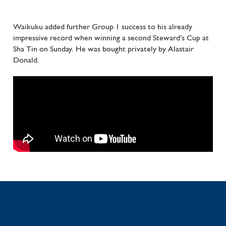
Waikuku added further Group 1 success to his already
impressive record when winning a second Steward’s Cup at
Sha Tin on Sunday. He was bought privately by Alastair
Donald.