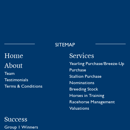
SITEMAP
Home
Services
About
Yearling Purchase/Breeze-Up
Purchase
Team
Stallion Purchase
Testimonials
Nominations
Terms & Conditions
Breeding Stock
Horses in Training
Racehorse Management
Valuations
Success
Group 1 Winners