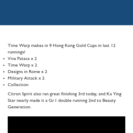
Time Warp makes in 9 Hong Kong Gold Cups in last 12
runnings!
Viva Pataca x 2
Time Warp x 2
Designs in Rome x 2
Military Attack x 2
Collection
Citron Spirit also ran great finishing 3rd today, and Ka Ying
Star nearly made it a Gr.1 double running 2nd to Beauty
Generation.