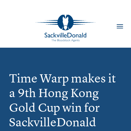
Toggl
navig
Time Warp makes it
a 9th Hong Kong
Gold Cup win for
SackvilleDonald