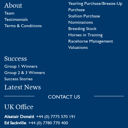
About
Yearling Purchase/Breeze-Up
Purchase
Team
Stallion Purchase
Testimonials
Nominations
Terms & Conditions
Breeding Stock
Horses in Training
Racehorse Management
Valuations
Success
Group 1 Winners
Group 2 & 3 Winners
Success Stories
Latest News
CONTACT US
UK Office
Alastair Donald
: +44 (0) 7775 570 191
Ed Sackville
: +44 (0) 7780 770 400