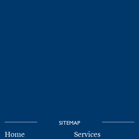
SITEMAP
Home
Services