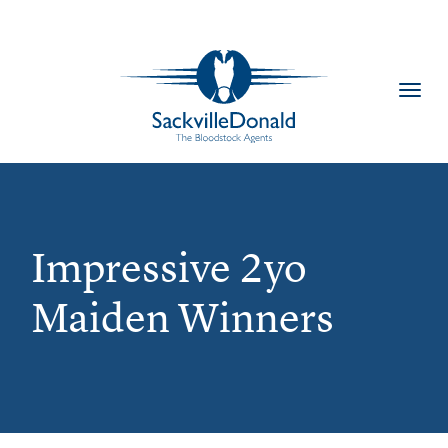
Toggl
navig
Impressive 2yo
Maiden Winners