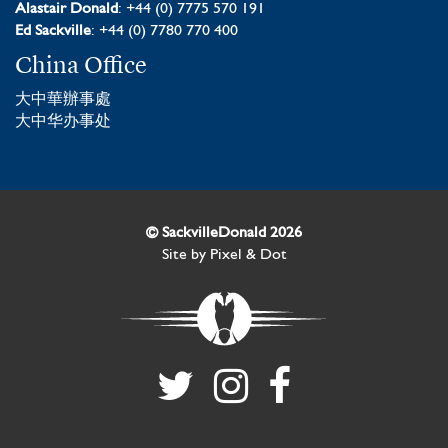
Alastair Donald
: +44 (0) 7775 570 191
Ed Sackville
: +44 (0) 7780 770 400
China Office
大中華辦事處
大中华办事处
© SackvilleDonald 2026
Site by
Pixel & Dot