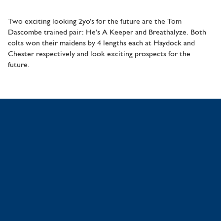
Two exciting looking 2yo’s for the future are the Tom
Dascombe trained pair: He’s A Keeper and Breathalyze. Both
colts won their maidens by 4 lengths each at Haydock and
Chester respectively and look exciting prospects for the
future.