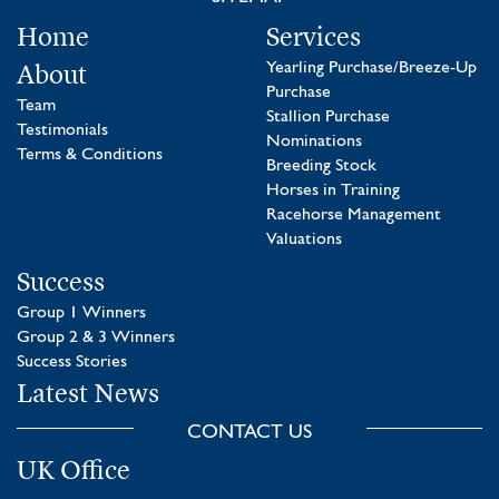
Home
Services
About
Yearling Purchase/Breeze-Up
Purchase
Team
Stallion Purchase
Testimonials
Nominations
Terms & Conditions
Breeding Stock
Horses in Training
Racehorse Management
Valuations
Success
Group 1 Winners
Group 2 & 3 Winners
Success Stories
Latest News
CONTACT US
UK Office