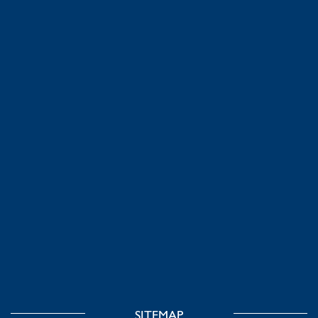
SITEMAP