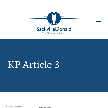
Toggl
navig
KP Article 3