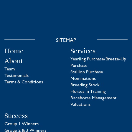
SITEMAP
Home
Services
About
Yearling Purchase/Breeze-Up
Purchase
Team
Stallion Purchase
Testimonials
Nominations
Terms & Conditions
Breeding Stock
Horses in Training
Racehorse Management
Valuations
Success
Group 1 Winners
Group 2 & 3 Winners