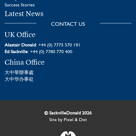
Success Stories
Latest News
CONTACT US
UK Office
Alastair Donald
: +44 (0) 7775 570 191
Ed Sackville
: +44 (0) 7780 770 400
China Office
大中華辦事處
大中华办事处
© SackvilleDonald 2026
Site by
Pixel & Dot