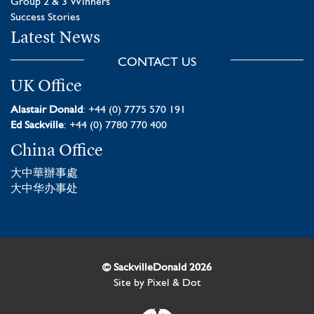
Group 2 & 3 Winners
Success Stories
Latest News
CONTACT US
UK Office
Alastair Donald
: +44 (0) 7775 570 191
Ed Sackville
: +44 (0) 7780 770 400
China Office
大中華辦事處
大中华办事处
© SackvilleDonald 2026
Site by
Pixel & Dot