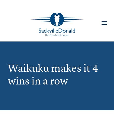
Toggl
navig
Waikuku makes it 4
wins in a row