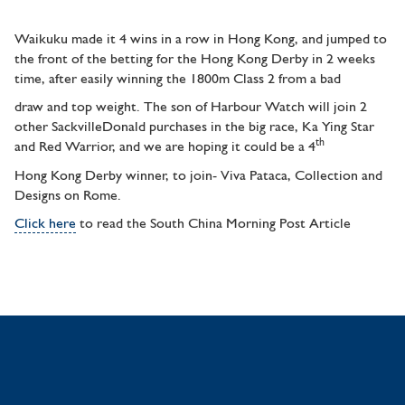
Waikuku made it 4 wins in a row in Hong Kong, and jumped to
the front of the betting for the Hong Kong Derby in 2 weeks
time, after easily winning the 1800m Class 2 from a bad
draw and top weight. The son of Harbour Watch will join 2
other SackvilleDonald purchases in the big race, Ka Ying Star
th
and Red Warrior, and we are hoping it could be a 4
Hong Kong Derby winner, to join- Viva Pataca, Collection and
Designs on Rome.
Click here
to read the South China Morning Post Article