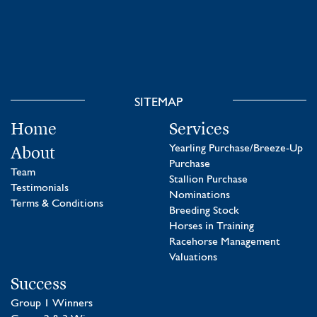
SITEMAP
Home
Services
About
Yearling Purchase/Breeze-Up
Purchase
Team
Stallion Purchase
Testimonials
Nominations
Terms & Conditions
Breeding Stock
Horses in Training
Racehorse Management
Valuations
Success
Group 1 Winners