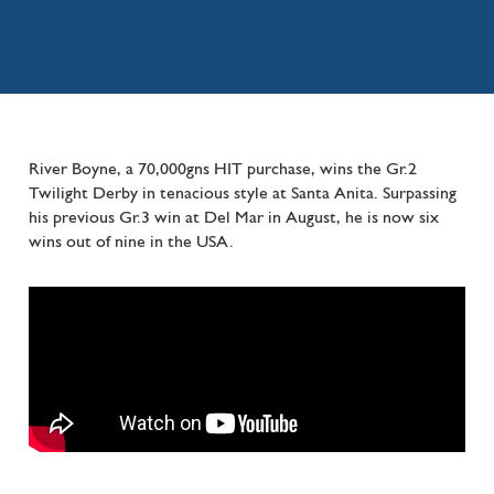
River Boyne, a 70,000gns HIT purchase, wins the Gr.2
Twilight Derby in tenacious style at Santa Anita. Surpassing
his previous Gr.3 win at Del Mar in August, he is now six
wins out of nine in the USA.