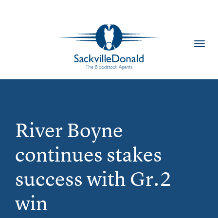
Toggl
navig
River Boyne
continues stakes
success with Gr.2
win