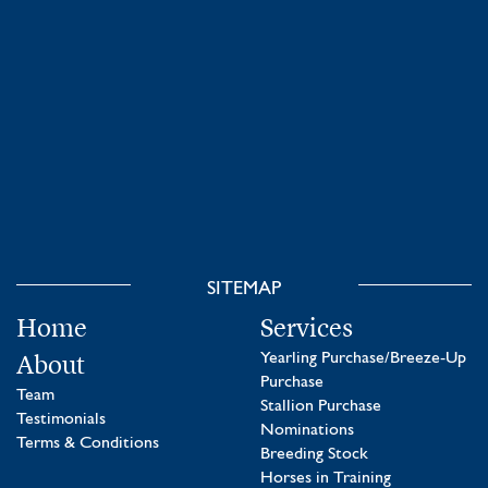
SITEMAP
Home
Services
About
Yearling Purchase/Breeze-Up
Purchase
Team
Stallion Purchase
Testimonials
Nominations
Terms & Conditions
Breeding Stock
Horses in Training