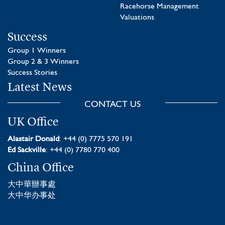
Racehorse Management
Valuations
Success
Group 1 Winners
Group 2 & 3 Winners
Success Stories
Latest News
CONTACT US
UK Office
Alastair Donald
: +44 (0) 7775 570 191
Ed Sackville
: +44 (0) 7780 770 400
China Office
大中華辦事處
大中华办事处