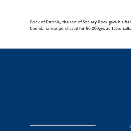
Rock of Estonia, the son of Society Rock gave his fa
bound, he was purchased for 80,000gns at Tattersalls 