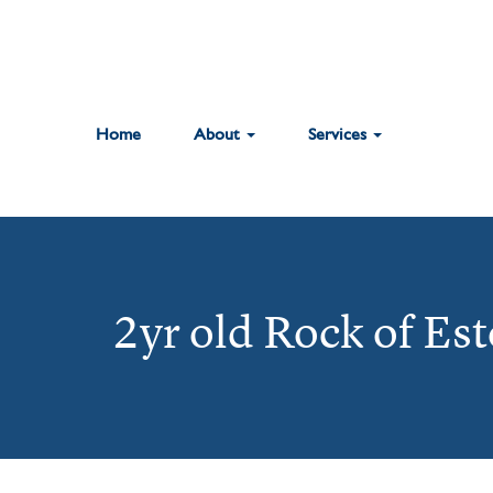
Home
About
Services
2yr old Rock of Es