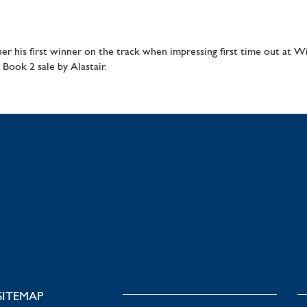
ther his first winner on the track when impressing first time out at 
Book 2 sale by Alastair.
SITEMAP