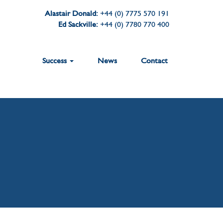
Alastair Donald:
+44 (0) 7775 570 191
Ed Sackville:
+44 (0) 7780 770 400
Success
News
Contact