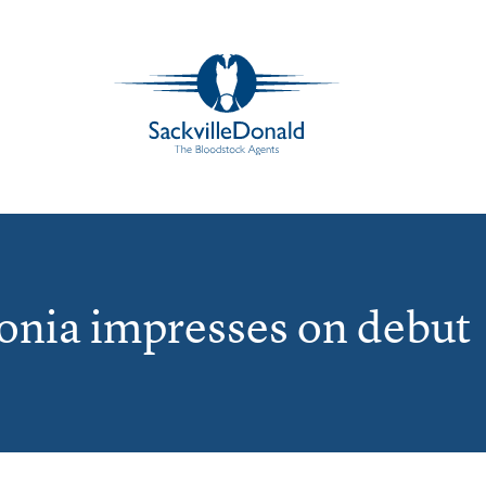
tonia impresses on debut