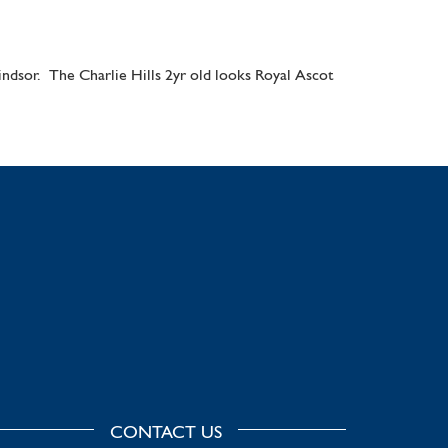
Windsor. The Charlie Hills 2yr old looks Royal Ascot
CONTACT US