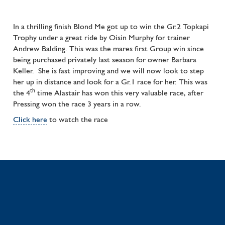
In a thrilling finish Blond Me got up to win the Gr.2 Topkapi
Trophy under a great ride by Oisin Murphy for trainer
Andrew Balding. This was the mares first Group win since
being purchased privately last season for owner Barbara
Keller. She is fast improving and we will now look to step
her up in distance and look for a Gr.1 race for her. This was
th
the 4
time Alastair has won this very valuable race, after
Pressing won the race 3 years in a row.
Click here
to watch the race