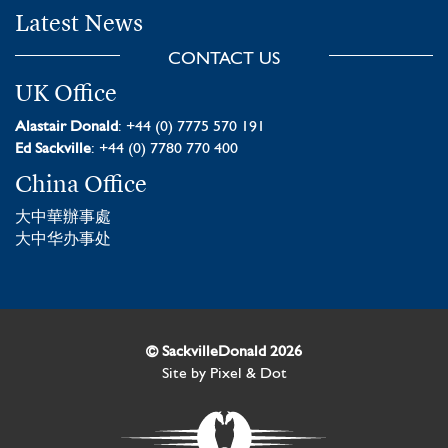
Latest News
CONTACT US
UK Office
Alastair Donald
: +44 (0) 7775 570 191
Ed Sackville
: +44 (0) 7780 770 400
China Office
大中華辦事處
大中华办事处
© SackvilleDonald 2026
Site by
Pixel & Dot