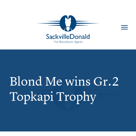
Toggl
navig
Blond Me wins Gr.2
Topkapi Trophy