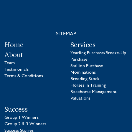
SITEMAP
Home
Services
About
Yearling Purchase/Breeze-Up
Purchase
Team
Stallion Purchase
Testimonials
Nominations
Terms & Conditions
Breeding Stock
Horses in Training
Racehorse Management
Valuations
Success
Group 1 Winners
Group 2 & 3 Winners
Success Stories