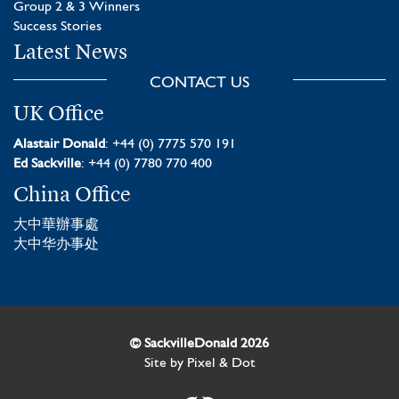
Group 2 & 3 Winners
Success Stories
Latest News
CONTACT US
UK Office
Alastair Donald
: +44 (0) 7775 570 191
Ed Sackville
: +44 (0) 7780 770 400
China Office
大中華辦事處
大中华办事处
© SackvilleDonald 2026
Site by
Pixel & Dot