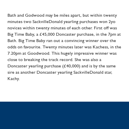
Bath and Godwood may be miles apart, but within twenty
minutes two SackvilleDonald yearling purchases won 2yo
novices within twenty minutes of each other. First off was
Big Time Baby, a £45,000 Doncaster purchase, in the 7pm at
Bath. Big Time Baby ran out a convincing winner over the
odds on favourite. Twenty minutes later was Kachess, in the
7.20pm at Goodwood. This hugely impressive winner was
close to breaking the track record. She was also a
Doncaster yearling purchase (£40,000) and is by the same
sire as another Doncaster yearling SackvilleDonald star,
Kachy.