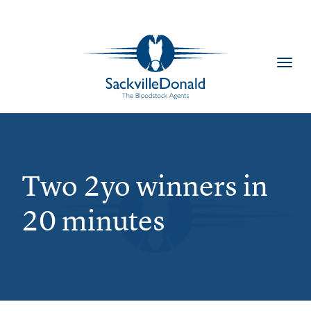
Toggl
navig
Two 2yo winners in
20 minutes