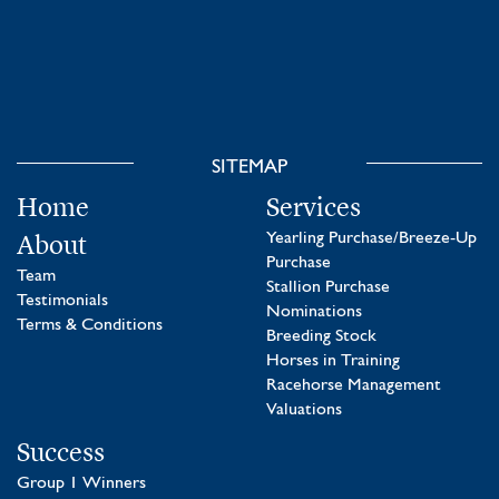
SITEMAP
Home
Services
About
Yearling Purchase/Breeze-Up
Purchase
Team
Stallion Purchase
Testimonials
Nominations
Terms & Conditions
Breeding Stock
Horses in Training
Racehorse Management
Valuations
Success
Group 1 Winners