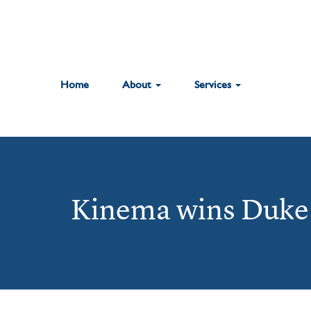
Home
About
Services
Kinema wins Duke 