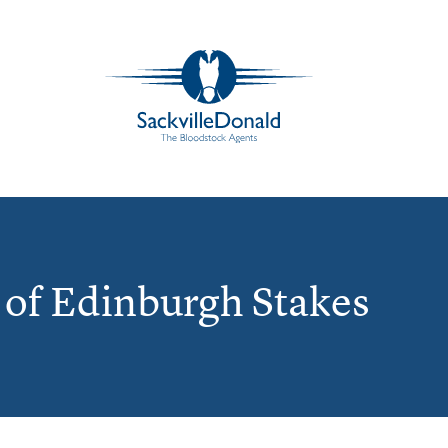
of Edinburgh Stakes