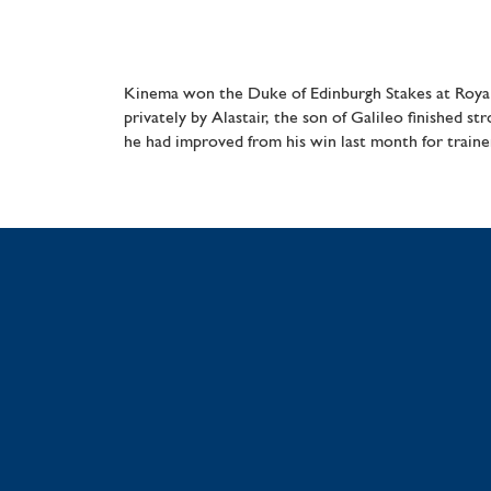
Kinema won the Duke of Edinburgh Stakes at Royal
privately by Alastair, the son of Galileo finished 
he had improved from his win last month for traine