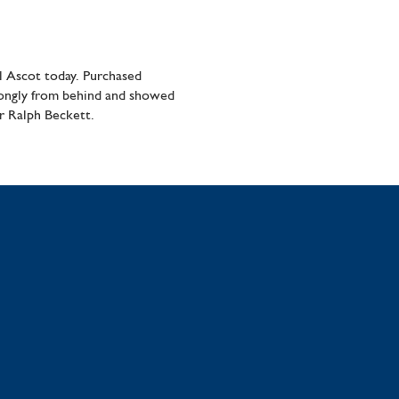
 Ascot today. Purchased
strongly from behind and showed
r Ralph Beckett.