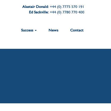
Alastair Donald:
+44 (0) 7775 570 191
Ed Sackville:
+44 (0) 7780 770 400
Success
News
Contact