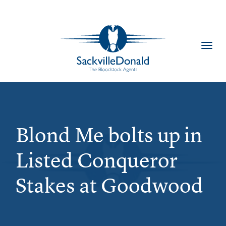
Toggl
navig
Blond Me bolts up in
Listed Conqueror
Stakes at Goodwood