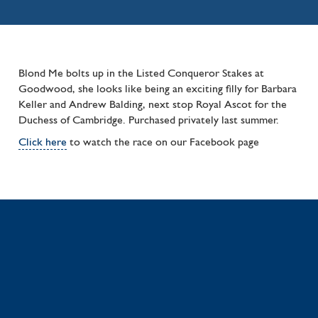
Blond Me bolts up in the Listed Conqueror Stakes at
Goodwood, she looks like being an exciting filly for Barbara
Keller and Andrew Balding, next stop Royal Ascot for the
Duchess of Cambridge. Purchased privately last summer.
Click here
to watch the race on our Facebook page