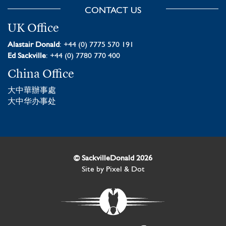
CONTACT US
UK Office
Alastair Donald
: +44 (0) 7775 570 191
Ed Sackville
: +44 (0) 7780 770 400
China Office
大中華辦事處
大中华办事处
© SackvilleDonald 2026
Site by
Pixel & Dot