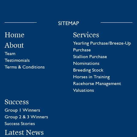
SITEMAP
Home
Services
About
Yearling Purchase/Breeze-Up
Purchase
Team
Stallion Purchase
Testimonials
Nominations
Terms & Conditions
Breeding Stock
Horses in Training
Racehorse Management
Valuations
Success
Group 1 Winners
Group 2 & 3 Winners
Success Stories
Latest News