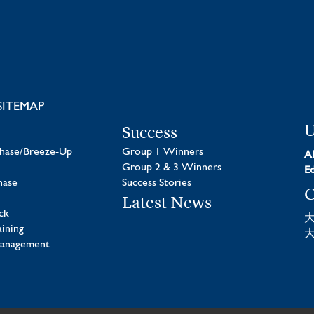
SITEMAP
U
Success
chase/Breeze-Up
Group 1 Winners
Al
Group 2 & 3 Winners
Ed
hase
Success Stories
C
Latest News
ck
aining
Management