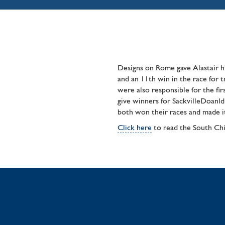
Designs on Rome gave Alastair h
and an 11th win in the race for 
were also responsible for the fi
give winners for SackvilleDoan
both won their races and made it
Click here
to read the South Chi