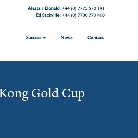
Alastair Donald:
+44 (0) 7775 570 191
Ed Sackville:
+44 (0) 7780 770 400
Success
News
Contact
 Kong Gold Cup