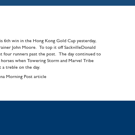
is 6th win in the Hong Kong Gold Cup yesterday,
trainer John Moore. To top it off SackvilleDonald
rst four runners past the post. The day continued to
ld horses when Towering Storm and Marvel Tribe
 a treble on the day.
na Morning Post article