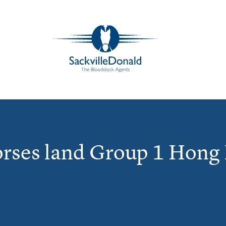
orses land Group 1 Hong