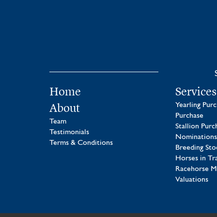
Home
Services
About
Yearling Pur
Purchase
Team
Stallion Purc
Testimonials
Nominations
Terms & Conditions
Breeding Sto
Horses in Tr
Racehorse 
Valuations