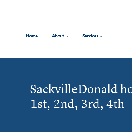
Home
About
Services
SackvilleDonald h
1st, 2nd, 3rd, 4th