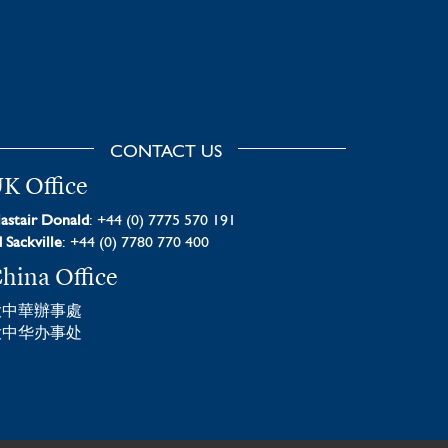
CONTACT US
K Office
astair Donald
: +44 (0) 7775 570 191
 Sackville
: +44 (0) 7780 770 400
hina Office
大中華辦事處
大中华办事处