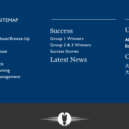
SITEMAP
U
Success
chase/Breeze-Up
Group 1 Winners
Al
Group 2 & 3 Winners
Ed
hase
Success Stories
C
Latest News
ck
aining
Management