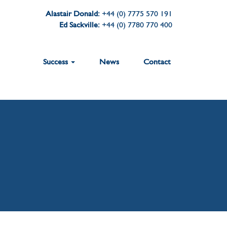
Alastair Donald:
+44 (0) 7775 570 191
Ed Sackville:
+44 (0) 7780 770 400
Success
News
Contact