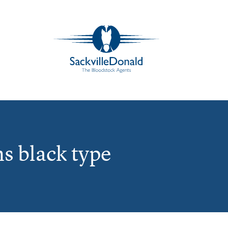
s black type