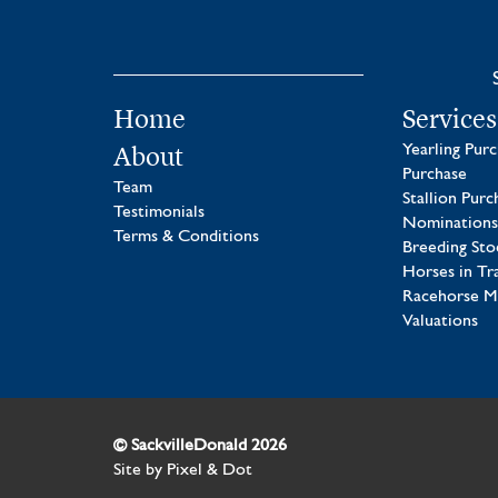
Home
Services
About
Yearling Pur
Purchase
Team
Stallion Purc
Testimonials
Nominations
Terms & Conditions
Breeding Sto
Horses in Tr
Racehorse 
Valuations
© SackvilleDonald 2026
Site by
Pixel & Dot