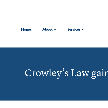
Home
About
Services
Crowley’s Law gain