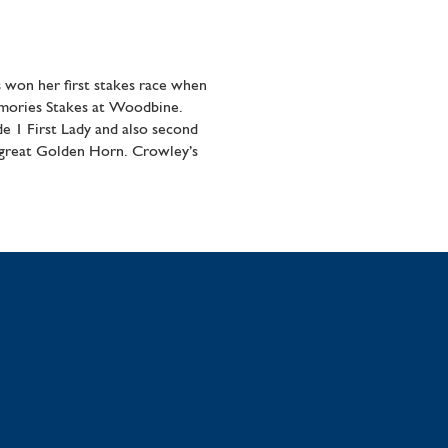
 won her first stakes race when
emories Stakes at Woodbine.
e 1 First Lady and also second
 great Golden Horn. Crowley’s