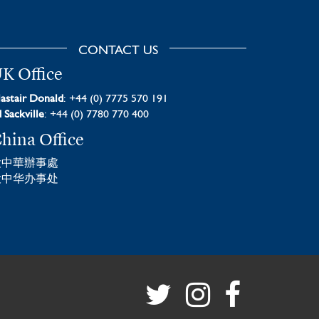
CONTACT US
K Office
astair Donald
: +44 (0) 7775 570 191
 Sackville
: +44 (0) 7780 770 400
hina Office
大中華辦事處
大中华办事处