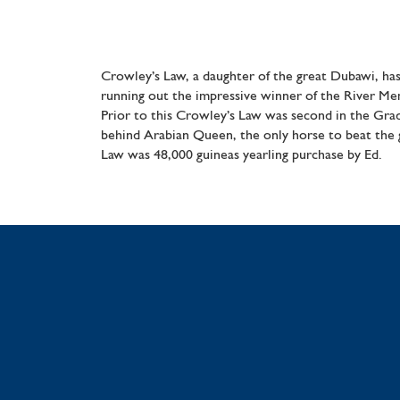
Crowley’s Law, a daughter of the great Dubawi, has
running out the impressive winner of the River M
Prior to this Crowley’s Law was second in the Grad
behind Arabian Queen, the only horse to beat the
Law was 48,000 guineas yearling purchase by Ed.