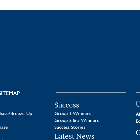
SITEMAP
U
Success
chase/Breeze-Up
Group 1 Winners
Al
Group 2 & 3 Winners
Ed
hase
Success Stories
C
Latest News