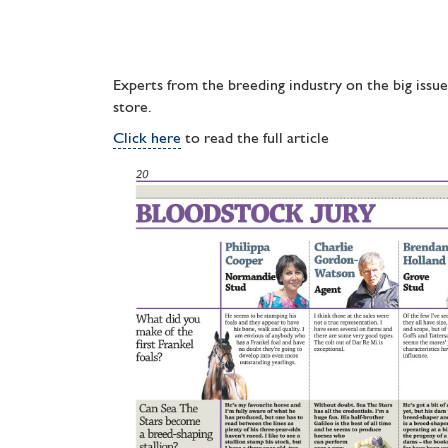
Experts from the breeding industry on the big issu
store.
Click here
to read the full article