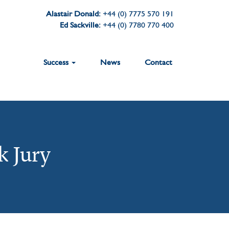
Alastair Donald:
+44 (0) 7775 570 191
Ed Sackville:
+44 (0) 7780 770 400
Success
News
Contact
k Jury