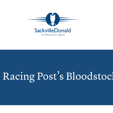
e Racing Post’s Bloodstoc