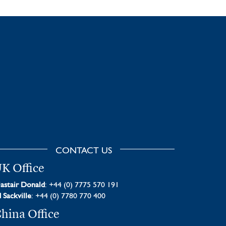
CONTACT US
K Office
astair Donald
: +44 (0) 7775 570 191
 Sackville
: +44 (0) 7780 770 400
hina Office