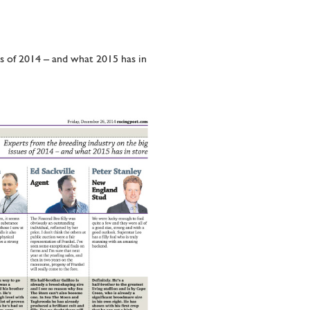
es of 2014 – and what 2015 has in