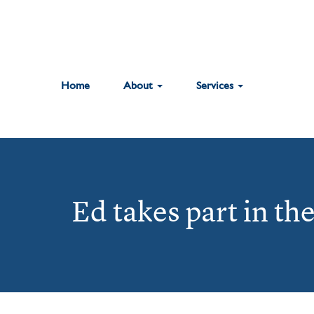
Home
About
Services
Ed takes part in th