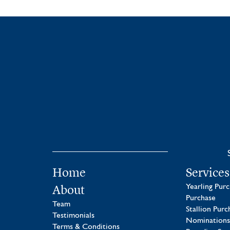
Home
Services
About
Yearling Pur
Purchase
Team
Stallion Purc
Testimonials
Nominations
Terms & Conditions