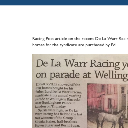
Racing Post article on the recent De La Warr Racin
horses for the syndicate are purchased by Ed.