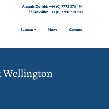
Alastair Donald:
+44 (0) 7775 570 191
Ed Sackville:
+44 (0) 7780 770 400
Success
News
Contact
t Wellington