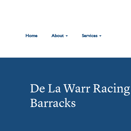
Home
About
Services
De La Warr Racing 
Barracks