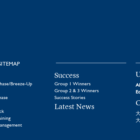
SITEMAP
U
Success
chase/Breeze-Up
Group 1 Winners
Al
Group 2 & 3 Winners
Ed
hase
Success Stories
C
Latest News
ck
aining
Management