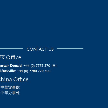
CONTACT US
K Office
astair Donald
: +44 (0) 7775 570 191
 Sackville
: +44 (0) 7780 770 400
hina Office
大中華辦事處
大中华办事处