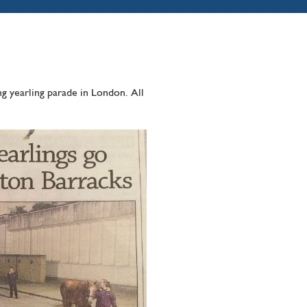
g yearling parade in London. All