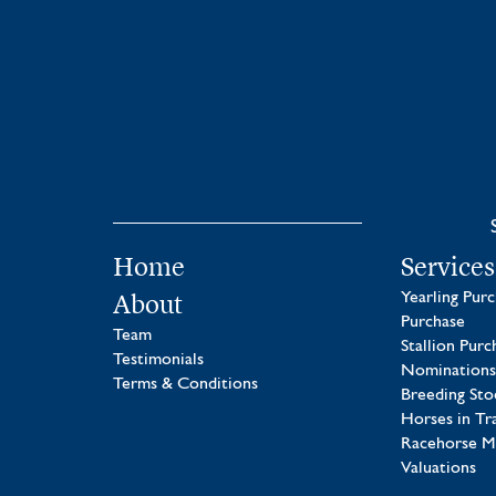
Home
Services
About
Yearling Pur
Purchase
Team
Stallion Purc
Testimonials
Nominations
Terms & Conditions
Breeding Sto
Horses in Tr
Racehorse 
Valuations