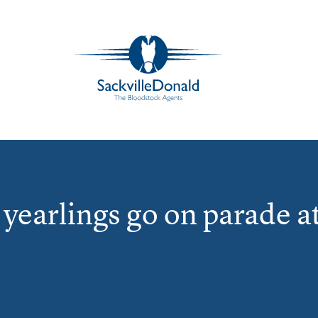
yearlings go on parade a